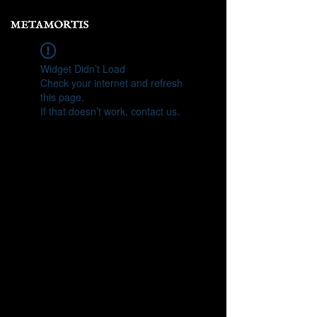
Widget Didn’t Load
Check your internet and refresh
this page.
If that doesn’t work, contact us.