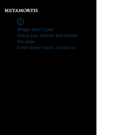
Widget Didn’t Load
Check your internet and refresh
this page.
If that doesn’t work, contact us.