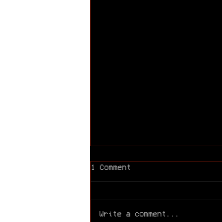
1 Comment
Write a comment...