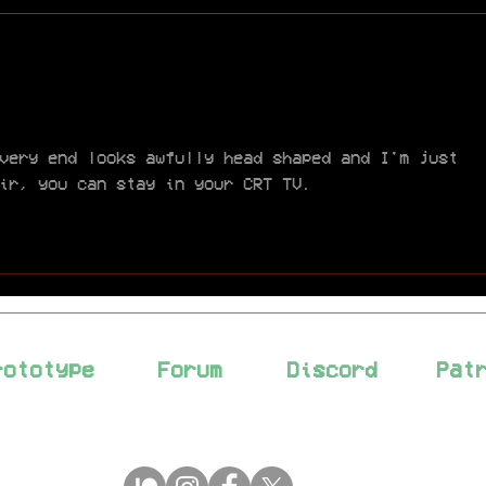
week. We’re currently in a
very busy period, both
PIN
professionally and...
Con
Acc
very end looks awfully head shaped and I'm just 
ir, you can stay in your CRT TV.
rototype
Forum
Discord
Pat