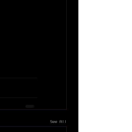
See All