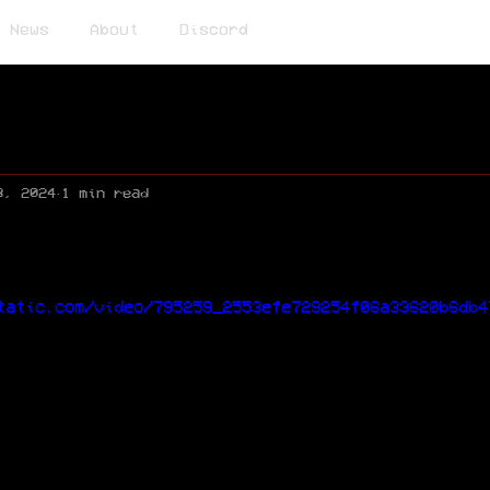
News
About
Discord
8, 2024
1 min read
tatic.com/video/795259_2553efe729254f06a33620b6db4