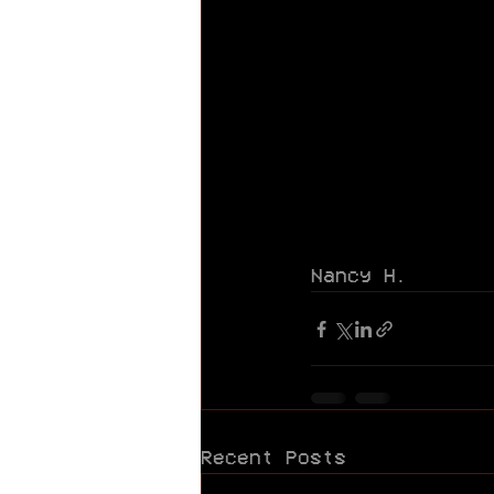
Nancy H.
Recent Posts