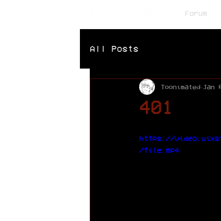
Forum
All Posts
Toonimated
Jan 
401
https://video.wixs
/file.mp4