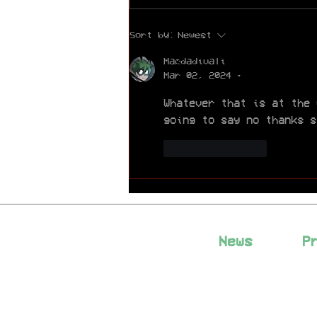
Exciting News: PINTV
Sort by:
Newest
HORROR is Now
Completely Free to
Macdadivali
Read!
Mar 02, 2024
•
Whatever that is at the 
going to say no thanks s
Like
Reply
News
P