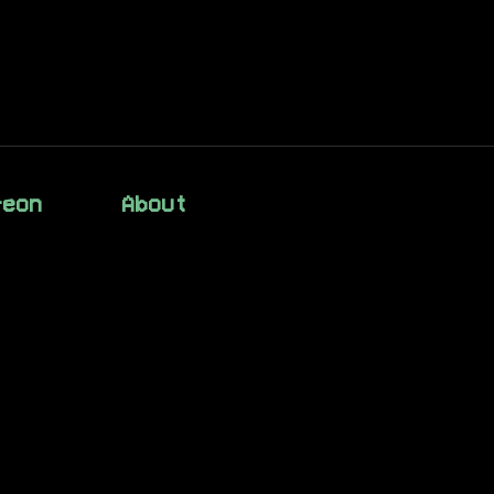
reon
About