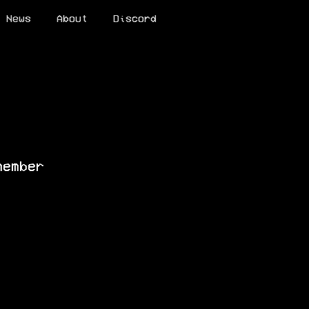
News
About
Discord
member