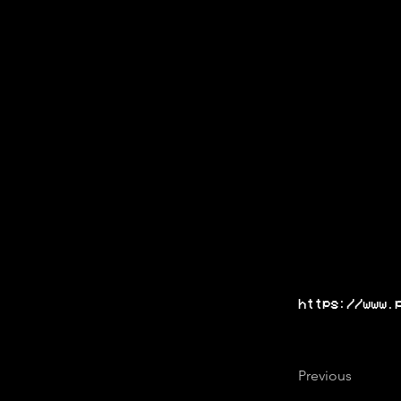
https://www.
Previous