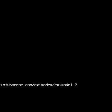
pintvhorror.com/episodes/episode1-2