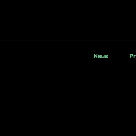
News
P