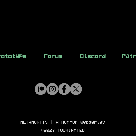
rototype
Forum
Discord
Pat
METAMORTIS
| A Horror Webseries
©2023 TOONIMATED