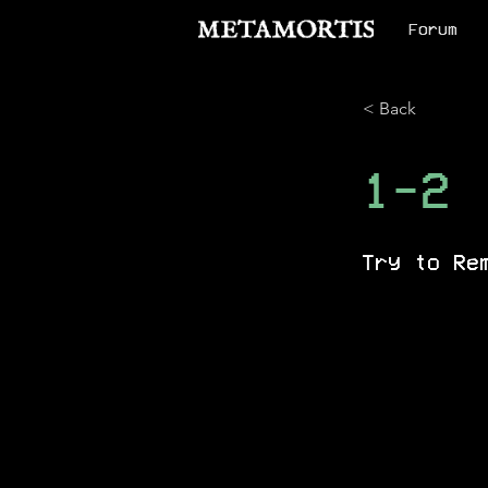
Forum
< Back
1-2
Try to Re