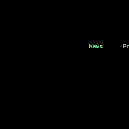
News
P