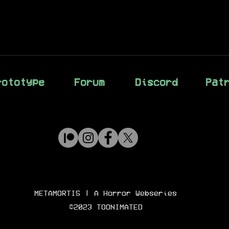
rototype
Forum
Discord
Pat
METAMORTIS
| A Horror Webseries
©2023 TOONIMATED