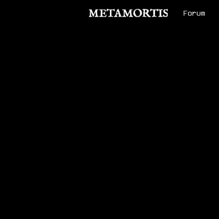
Forum