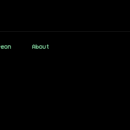
reon
About