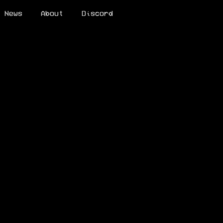
News
About
Discord