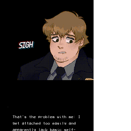
SIGH
That's the problem with me: I
get attached too easily and
apparently lack basic self-