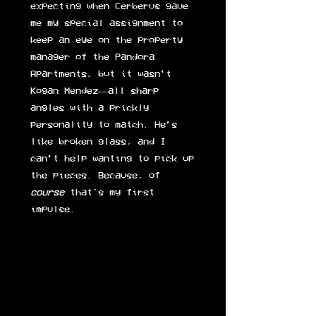
expecting when Cerberus gave
me my special assignment to
keep an eye on the property
manager of the Pandora
Apartments, but it wasn’t
Kogan Mendez—all sharp
angles with a prickly
personality to match. He’s
like broken glass, and I
can’t help wanting to pick up
the pieces. Because, of
course
that's my first
impulse.