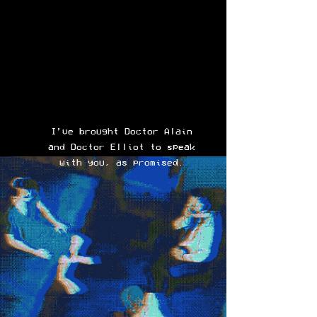
I’ve brought Doctor Alain
and Doctor Elliot to speak
with you, as promised.