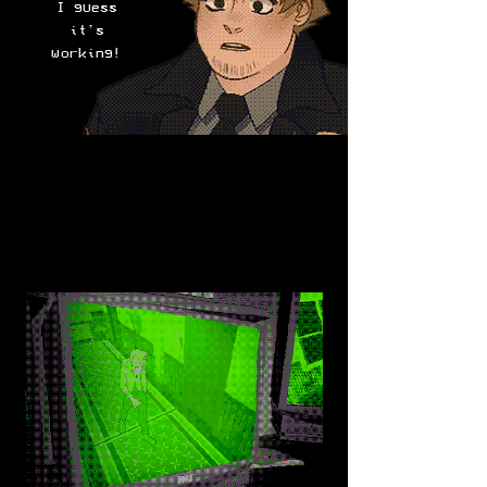
I guess
it's
working!