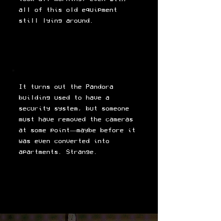
all of this old equipment
still lying around.
It turns out the Pandora
building used to have a
security system, but someone
must have removed the cameras
at some point—maybe before it
was even converted into
apartments. Strange.