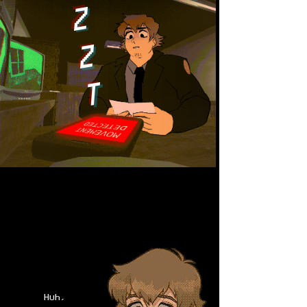
Z
Z
T
Huh,