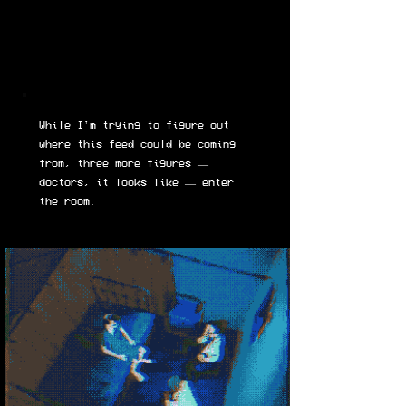
While I'm trying to figure out
where this feed could be coming
from, three more figures —
doctors, it looks like — enter
the room.