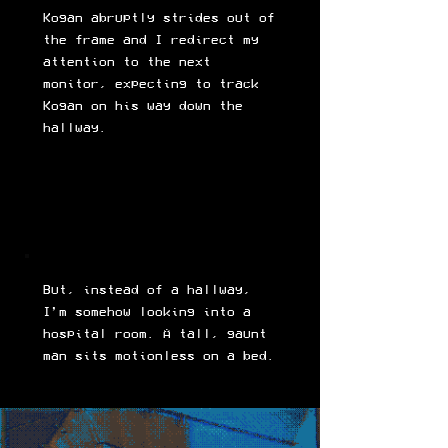
Kogan abruptly strides out of
the frame and I redirect my
attention to the next
monitor, expecting to track
Kogan on his way down the
hallway.
But, instead of a hallway,
I’m somehow looking into a
hospital room. A tall, gaunt
man sits motionless on a bed.