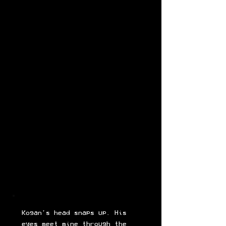
Kogan's head snaps up. His
eyes meet mine through the