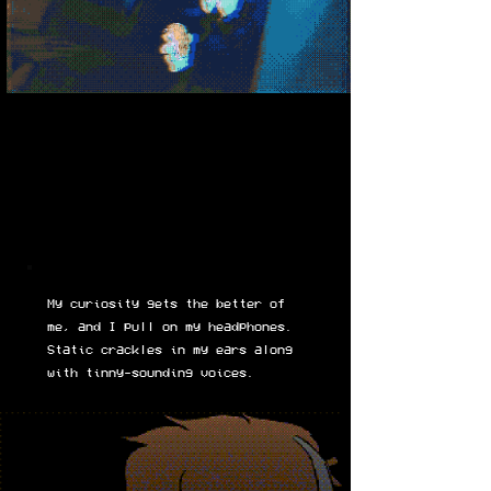
My curiosity gets the better of
me, and I pull on my headphones.
Static crackles in my ears along
with tinny-sounding voices.