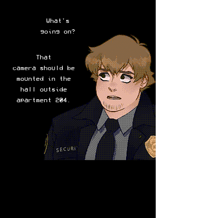
What's
going on?
That
camera should be
mounted in the
hall outside
apartment 204.