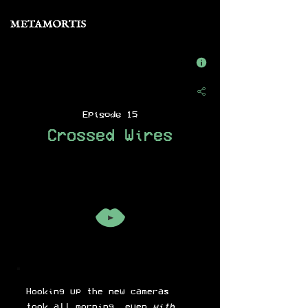
Episode 15
Crossed Wires
Hooking up the new cameras
took all morning, even
with