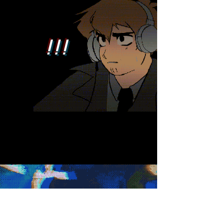
! ! !