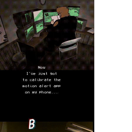
Now
I've just got
to calibrate the
motion alert app
on my phone...
B