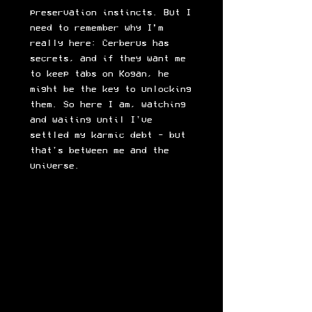
preservation instincts. But I
need to remember why I’m
really here: Cerberus has
secrets, and if they want me
to keep tabs on Kogan, he
might be the key to unlocking
them. So here I am, watching
and waiting until I've
settled my karmic debt - but
that's between me and the
universe.