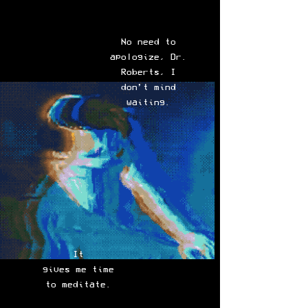
No need to
apologize, Dr.
Roberts, I
don’t mind
waiting.
It
gives me time
to meditate.