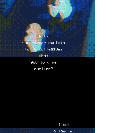
Would
you please explain
to my colleagues
what
you told me
earlier?
I met
a faerie.