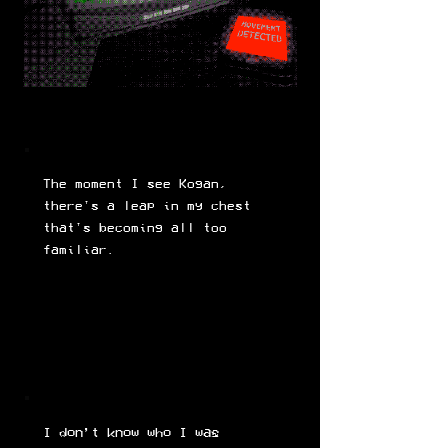
The moment I see Kogan,
there's a leap in my chest
that's becoming all too
familiar.
I don’t know who I was