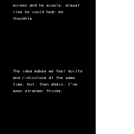
screen and he scowls, almost
like he could hear my
thoughts.
The idea makes me feel guilty
and ridiculous at the same
time, but, then again, I’ve
seen stranger things.