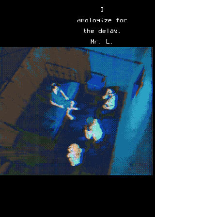
I
apologize for
the delay,
Mr. L.