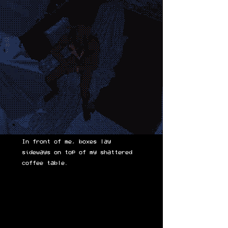
In front of me, boxes lay
sideways on top of my shattered
coffee table.