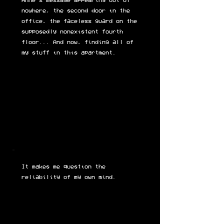
Anne's message appearing out of
nowhere, the second door in the
office, the faceless guard on the
supposedly nonexistent fourth
floor... And now, finding all of
my stuff in this apartment.
It makes me question the
reliability of my own mind.