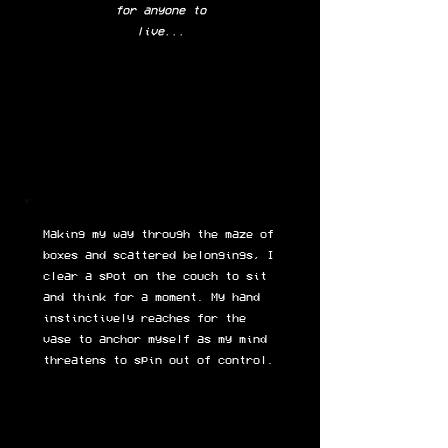
for anyone to
live...
Making my way through the maze of
boxes and scattered belongings, I
clear a spot on the couch to sit
and think for a moment. My hand
instinctively reaches for the
vase to anchor myself as my mind
threatens to spin out of control.