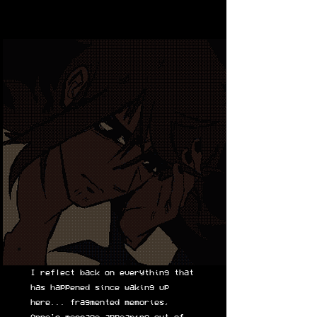
I reflect back on everything that
has happened since waking up
here... fragmented memories,