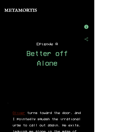
Episode 8
Better off
Alone
Oliver
turns toward the door, and
I pointedly squash the irrational
urge to call out again. He exits,
leaving me alone in the maze of