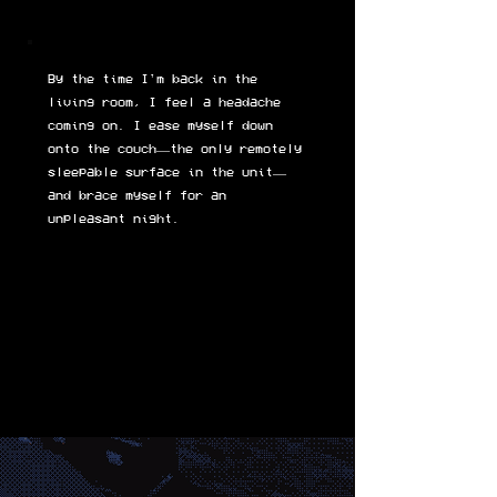
By the time I'm back in the
living room, I feel a headache
coming on. I ease myself down
onto the couch—the only remotely
sleepable surface in the unit—
and brace myself for an
unpleasant night.