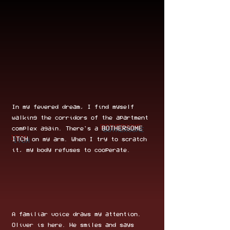
In my fevered dream, I find myself
walking the corridors of the apartment
BOTHERSOME
complex again. There's a
ITCH
on my arm. When I try to scratch
it, my body refuses to cooperate.
A familiar voice draws my attention.
Oliver is here. He smiles and says