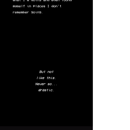
what I'm doing and even found
myself in places I don't
remember going.
But not
like this
.
Never so...
drastic.