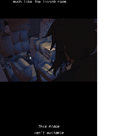
much like the living room.
This place
isn't suitable