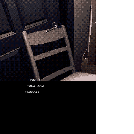
Can't
take any
chances...