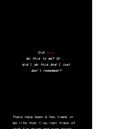
Did
Anne
do this to me? Or...
did
I
do this and I just
don't remember?
There have been a few times in
my life that I've lost track of