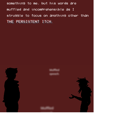
something to me, but his words are
muffled and incomprehensible as I
struggle to focus on anything other than
THE PERSISTENT ITCH.