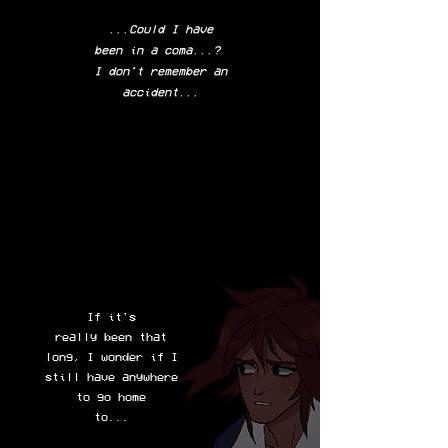
...Could I have
been in a coma...?
I don't remember an
accident...
If it's
really been that
long, I wonder if I
still have anywhere
to go home
to...