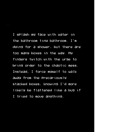
I splash my face with water in
the bathroom tiny bathroom. I'm
dying for a shower, but there are
too many boxes in the way. My
fingers twitch with the urge to
bring order to the chaotic mess.
Instead, I force myself to walk
away from the precariously
stacked boxes, knowing I'd more
likely be flattened like a bug if
I tried to move anything.