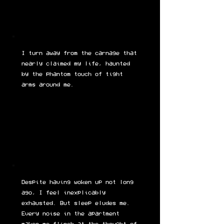
I turn away from the carnage that
nearly claimed my life, haunted
by the phantom touch of tight
arms around me.
Despite having woken up not long
ago, I feel inexplicably
exhausted. But sleep eludes me.
Every noise in the apartment