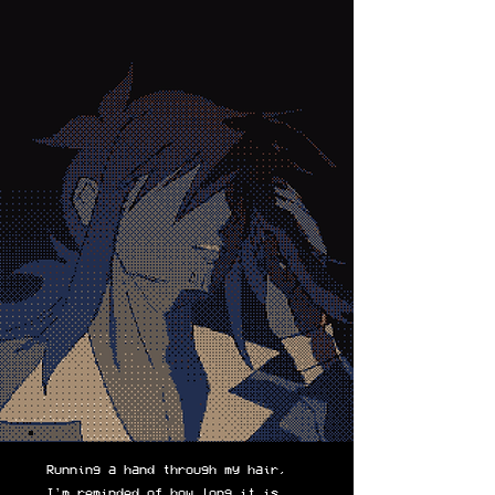
Running a hand through my hair,
I'm reminded of how long it is