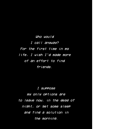
Who would
I call anyway?
For the first time in my
life, I wish I'd made more
of an effort to find
friends.
I suppose
my only options are
to leave now, in the dead of
night, o
r get some sleep
and find a solution in
the morning.