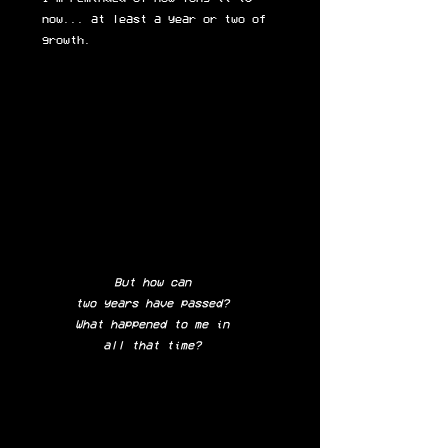
now... at least a year or two of
growth.
But how can
two years have passed?
What happened to me in
all that time?