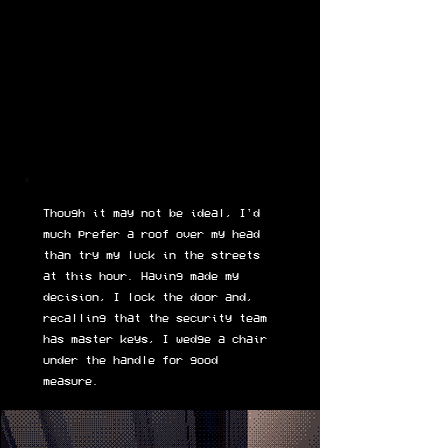
Though it may not be ideal, I'd
much prefer a roof over my head
than try my luck in the streets
at this hour. Having made my
decision, I lock the door and,
recalling that the security team
has master keys, I wedge a chair
under the handle for good
measure.