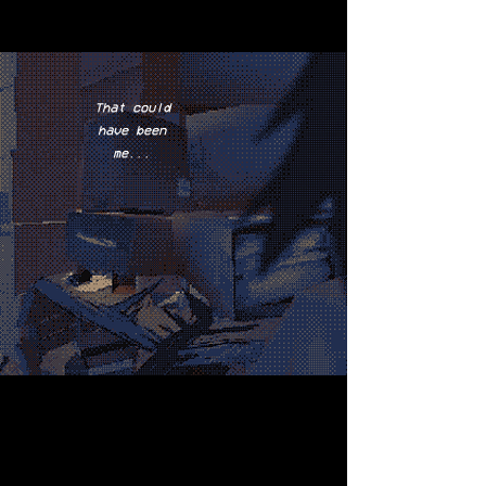
That could
have been
me...