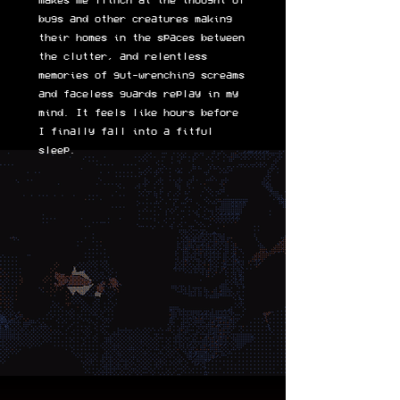
makes me flinch at the thought of
bugs and other creatures making
their homes in the spaces between
the clutter, and relentless
memories of gut-wrenching screams
and faceless guards replay in my
mind. It feels like hours before
I finally fall into a fitful
sleep.