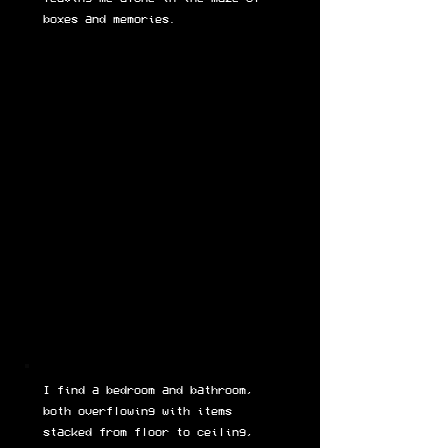
boxes and memories.
I find a bedroom and bathroom,
both overflowing with items
stacked from floor to ceiling,