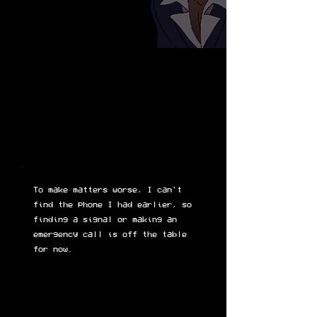
To make matters worse, I can't
find the phone I had earlier, so
finding a signal or making an
emergency call is off the table
for now.