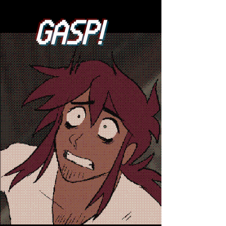
GASP!