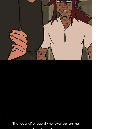
The guard's cackling grates on my