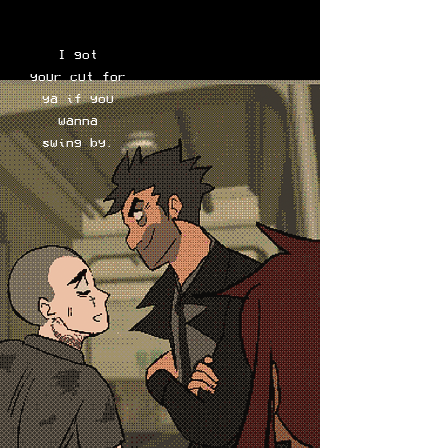
I got
your cut for
ya if you
wanna
swing by.