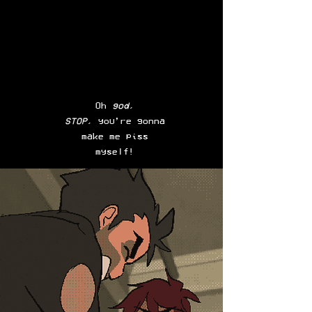
Oh
god
,
STOP
, you’re gonna
make me piss
myself!