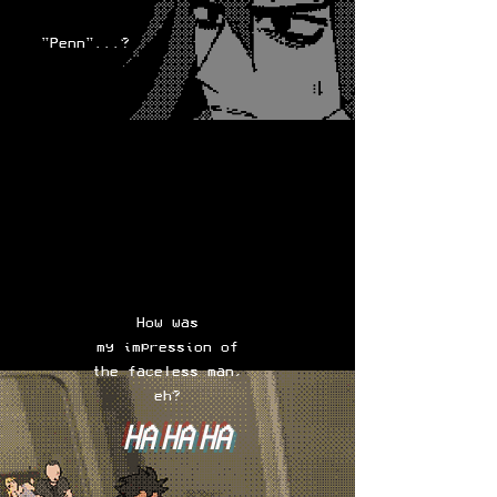
"Penn"...?
How was
my impression of
the faceless man,
eh?
HA HA HA