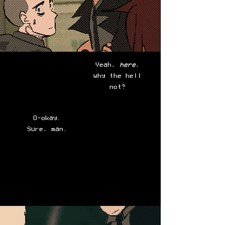
Yeah,
here
,
why the hell
not?
O-okay.
Sure, man.