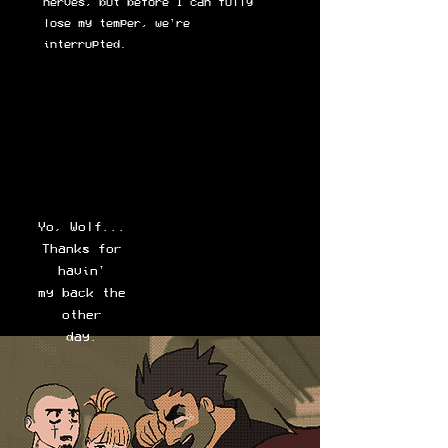
nerves, but before I can fully
lose my temper, we're
interrupted.
Yo, Wolf...
Thanks for
havin'
my back the
other
day.