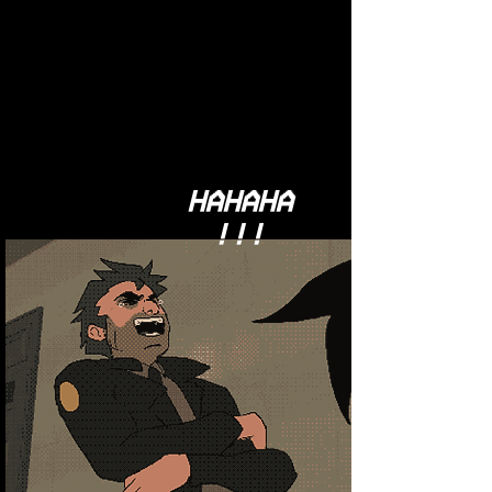
HAHAHA
!!!