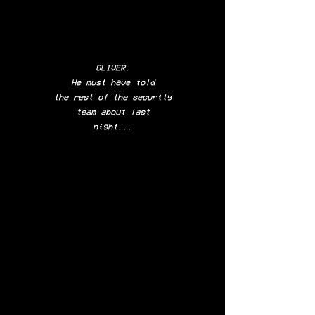
OLIVER.
He must have
told
the rest of
the security
team
about last
night...