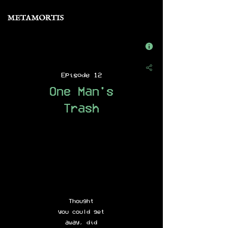
Episode 12
One Man's
Trash
Thought
you could get
away, did