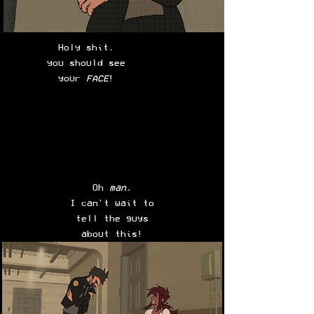
Holy shit,
you should see
your
FACE
!
Oh
man,
I can't wait to
tell the guys
about this!