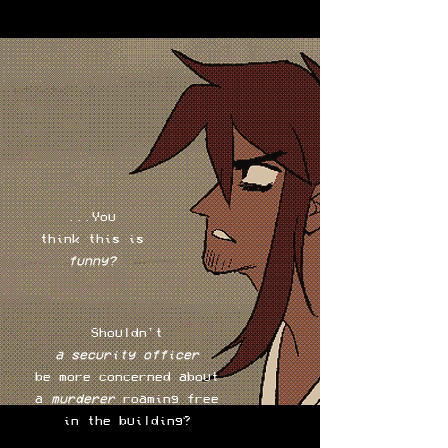
...You
think this is
funny?
Shouldn't
a security
officer
be more concerned about
a
murderer
roaming free
in the building?