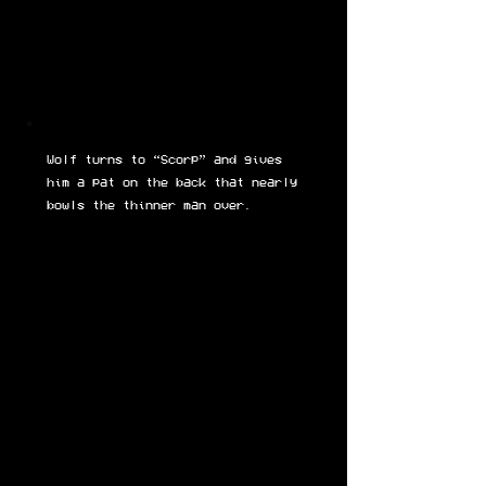
Wolf turns to “Scorp” and gives
him a pat on the back that nearly
bowls the thinner man over.