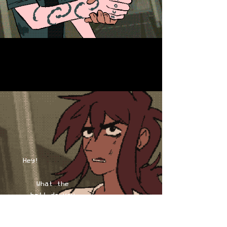
Hey!
What the
hell do you
think you're
doing?