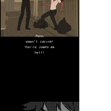
Penn
wasn’t joking!
You're jumpy as
hell!