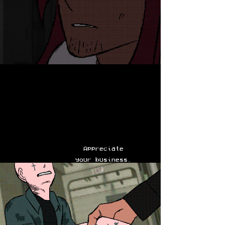
Appreciate
your business.