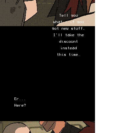
Tell you
what - if you
got new stuff,
I'll take the
discount
instead
this time.
Er...
Here?