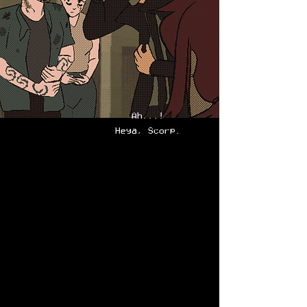
Ah...!
Heya, Scorp.