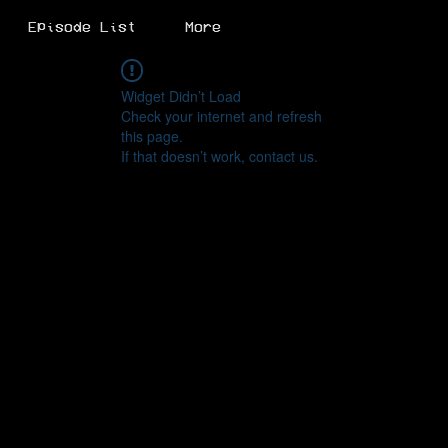
Episode List
More
Widget Didn’t Load
Check your internet and refresh
this page.
If that doesn’t work, contact us.