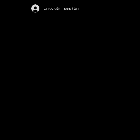
Iniciar sesión