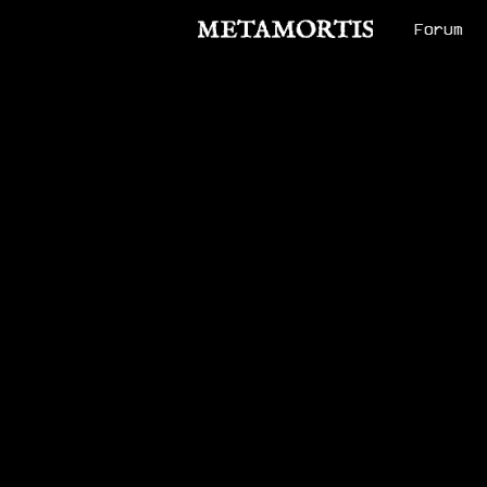
Forum