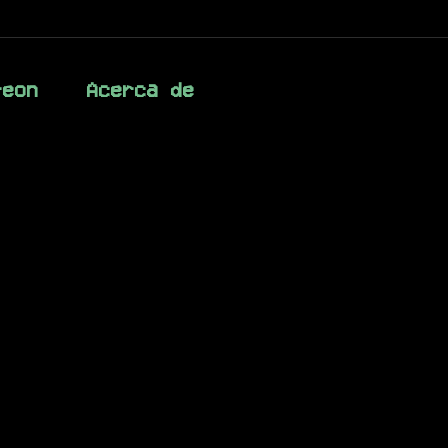
reon
Acerca de