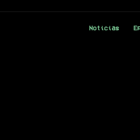
Noticias
E