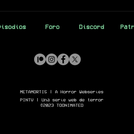
pisodios
Foro
Discord
Pat
METAMORTIS
| A Horror Webseries
PINTV | Una serie web de terror
©2023 TOONIMATED