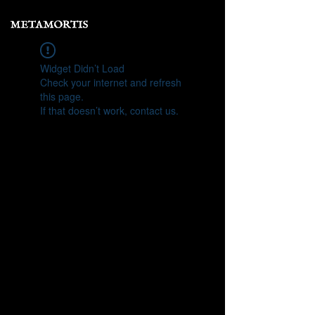
Widget Didn’t Load
Check your internet and refresh
this page.
If that doesn’t work, contact us.