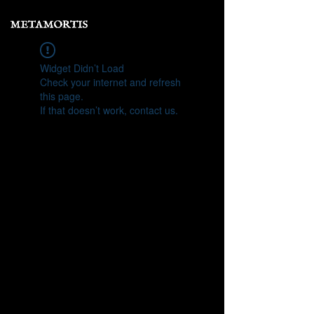
Widget Didn’t Load
Check your internet and refresh
this page.
If that doesn’t work, contact us.