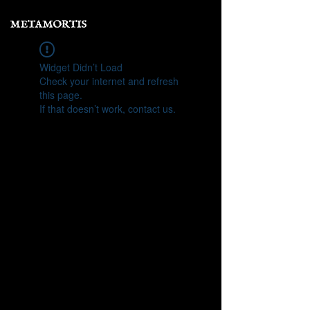
Widget Didn’t Load
Check your internet and refresh
this page.
If that doesn’t work, contact us.