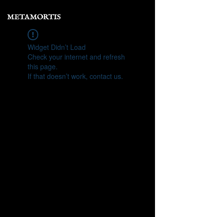
Widget Didn’t Load
Check your internet and refresh
this page.
If that doesn’t work, contact us.