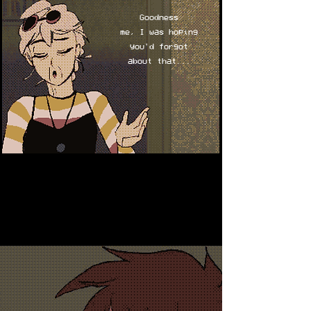
Goodness
me, I was hoping
you'd forgot
about that...