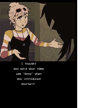
I thought
you said your name
was "Anne" when
you introduced
yourself.