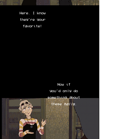
Here. I know
they're your
favorite!
Now if
you'd only do
something about
these
halls.