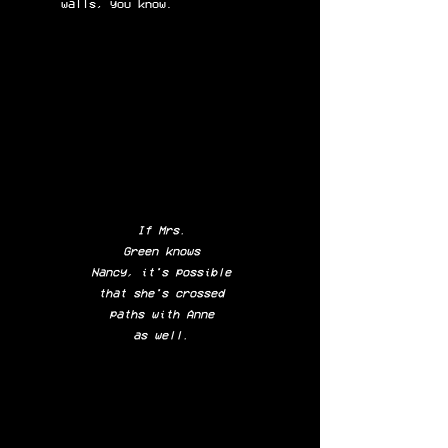
walls,
you know.
If Mrs.
Green knows
Nancy, it's possible
that she's crossed
paths with Anne
as well.