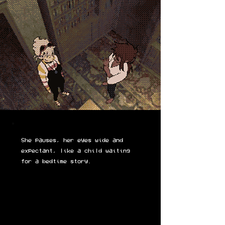
She pauses, her eyes wide and
expectant, like a child waiting
for a bedtime story.