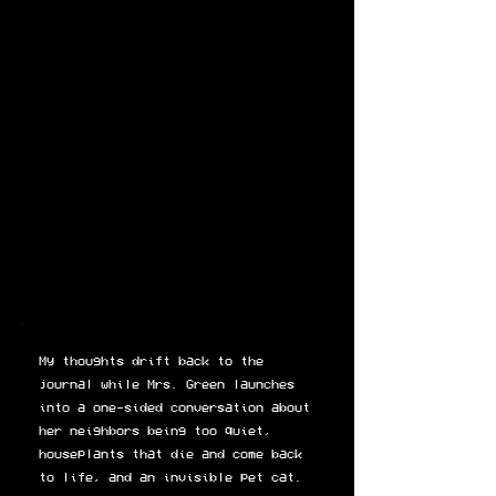
My thoughts drift back to the
journal while Mrs. Green launches
into a one-sided conversation about
her neighbors being too quiet,
houseplants that die and come back
to life, and an invisible pet cat.