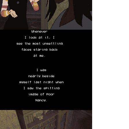
Whenever
I look at it, I
see the most unsettling
faces staring back
at me.
I was
nearly beside
myself last night when
I saw the spitting
image of poor
Nancy.