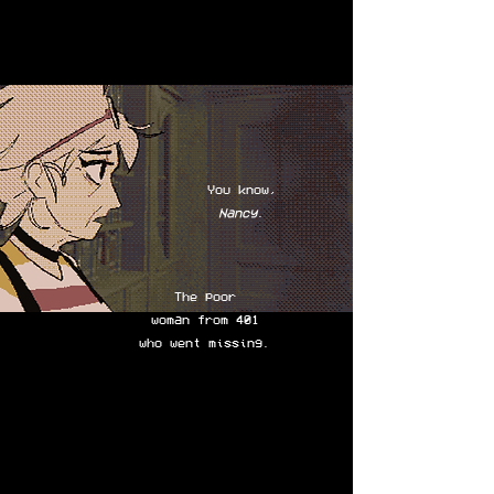
You know,
Nancy
.
The poor
woman from 401
who went missing.