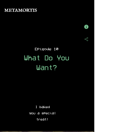
Episode 10
What Do You
Want?
I baked
you a special
treat!