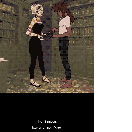
My famous
banana muffins!