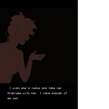
I wish she'd leave and take her
problems with her. I have enough of
my own.