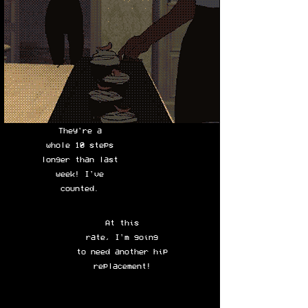
They're a
whole 10 steps
longer than last
week! I've
counted.
At this
rate, I'm going
to need another hip
replacement!