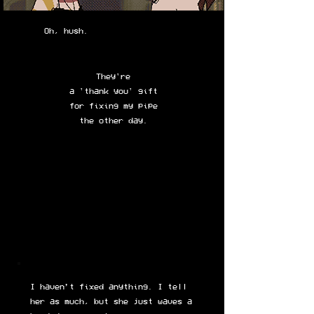
Oh, hush.
They're
a 'thank you' gift
for fixing my pipe
the other day.
I haven’t fixed anything. I tell
her as much, but she just waves a