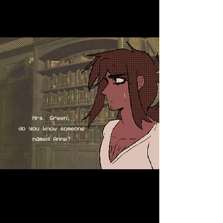
Mrs. Green,
do you know someone
named Anne?