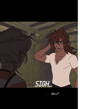
SIGH...
...Who
?