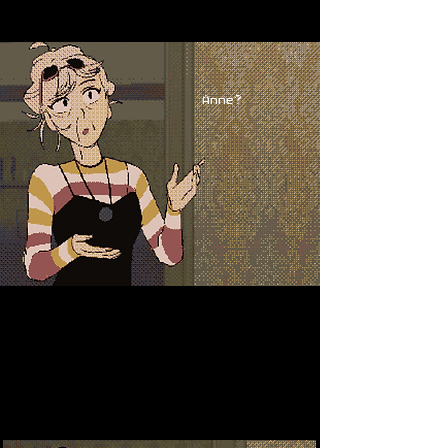
Anne?