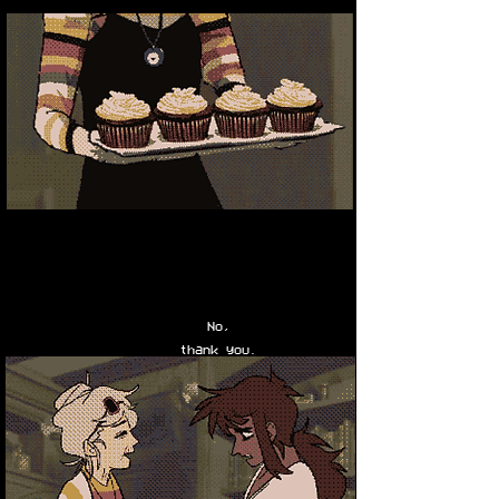
No,
thank you.