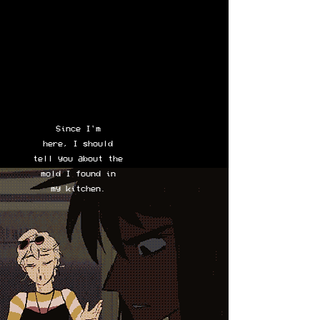
Since I'm
here, I should
tell you about the
mold I found in
my kitchen.