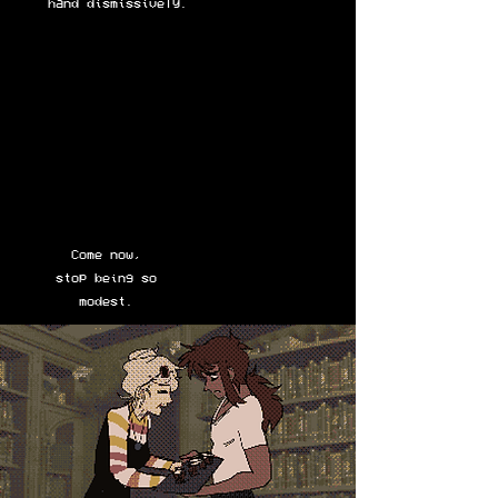
hand dismissively.
Come now,
stop being so
modest.