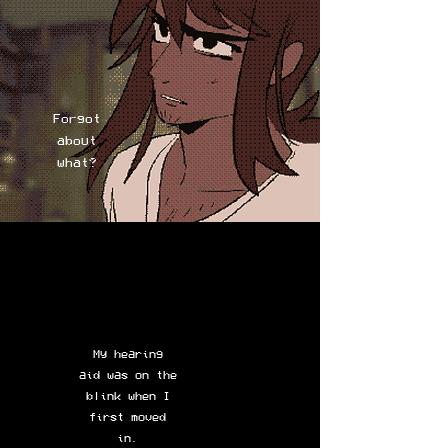
Forgot
about
what?
My hearing
aid was on the
blink when I
first moved
in.