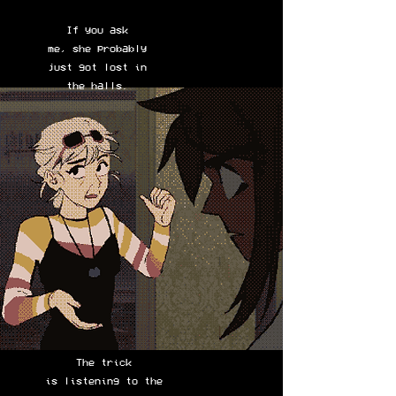
If you ask
me, she probably
just got lost in
the halls.
The trick
is listening to the