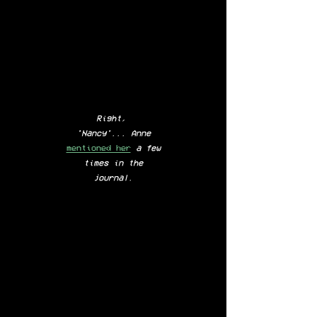
Right,
'Nancy'...
Anne
mentioned her
a few
times in the
journal.