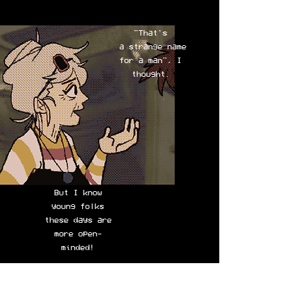
"That's
a strange name
for a man", I
thought.
But I know
young
folks
these days are
more open-
minded!